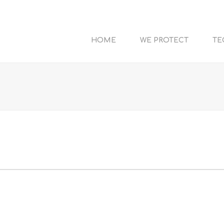
HOME
WE PROTECT
TE