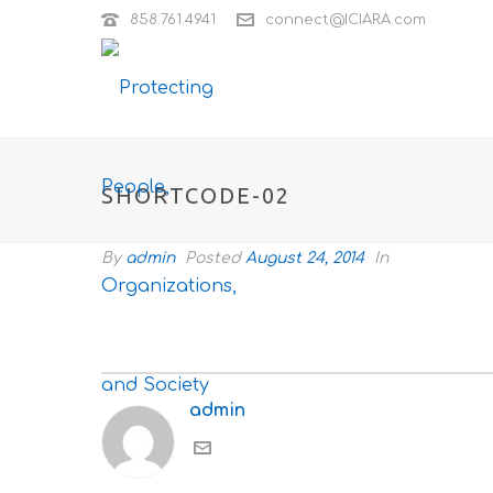
858.761.4941
connect@ICIARA.com
SHORTCODE-02
By
admin
Posted
August 24, 2014
In
admin