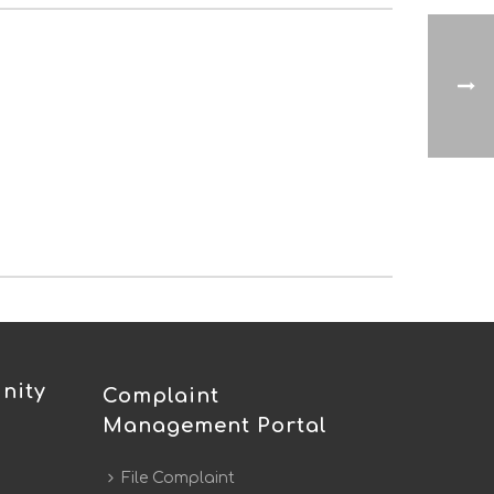
nity
Complaint
Management Portal
File Complaint