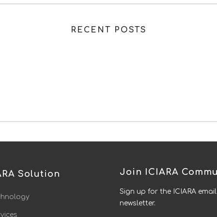
RECENT POSTS
Join ICIARA Commu
ARA Solution
Sign up for the ICIARA email
chnology
newsletter.
vices