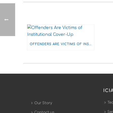
OFFENDERS ARE VICTIMS OF INSTITUTIONAL COVER-UP
ICI
Te
Our Story
Ser
Contact us