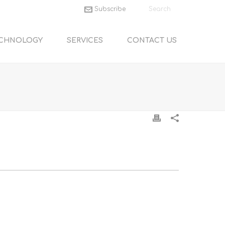
Subscribe
CHNOLOGY
SERVICES
CONTACT US