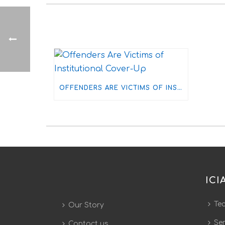
OFFENDERS ARE VICTIMS OF INSTITUTIONAL COVER-UP
ICI
Te
Our Story
Ser
Contact us