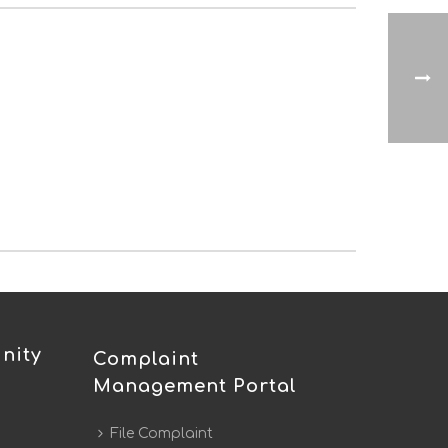
nity
Complaint
Management Portal
File Complaint