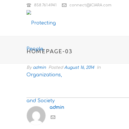
858.761.4941
connect@ICIARA.com
HOMEPAGE-03
By
admin
Posted
August 16, 2014
In
admin