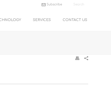
Subscribe
CHNOLOGY
SERVICES
CONTACT US