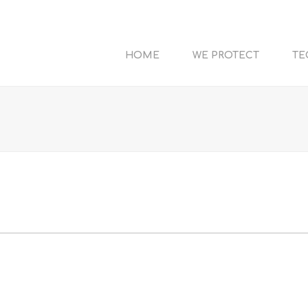
HOME
WE PROTECT
TE