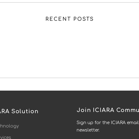
RECENT POSTS
Join ICIARA Commu
ARA Solution
Sign up for the ICIARA email
chnology
newsletter.
vices