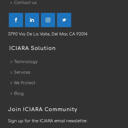
Contact us
3790 Via De La Valle, Del Mar, CA 92014
ICIARA Solution
Technology
Services
We Protect
Blog
Join ICIARA Community
Sign up for the ICIARA email newsletter.