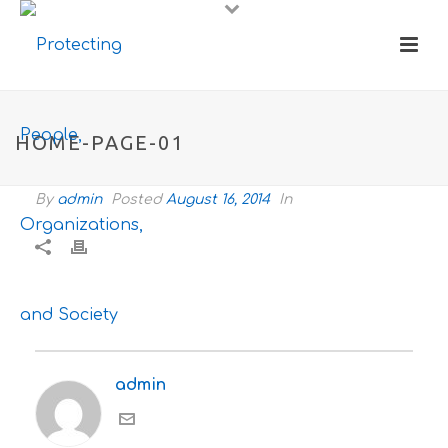
HOME-PAGE-01
By
admin
Posted
August 16, 2014
In
admin