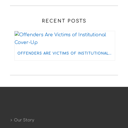
RECENT POSTS
OFFENDERS ARE VICTIMS OF INSTITUTIONAL COVER-UP
Our Story