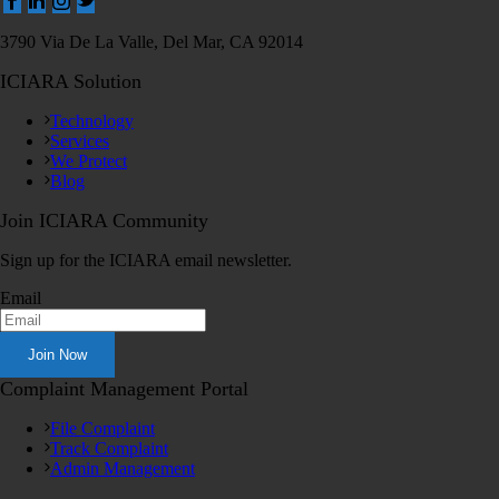
3790 Via De La Valle, Del Mar, CA 92014
ICIARA Solution
Technology
Services
We Protect
Blog
Join ICIARA Community
Sign up for the ICIARA email newsletter.
Email
Complaint Management Portal
File Complaint
Track Complaint
Admin Management