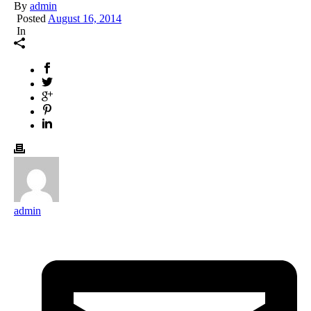
By
admin
Posted
August 16, 2014
In
admin