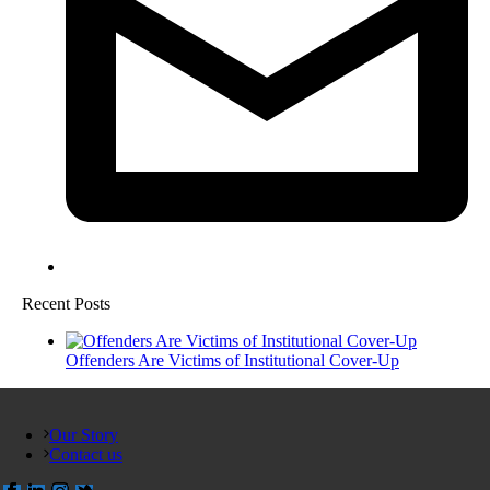
Recent Posts
Offenders Are Victims of Institutional Cover-Up
Our Story
Contact us