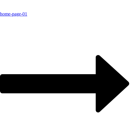
home-page-01