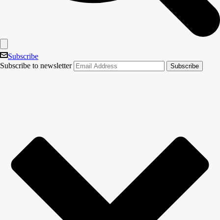
Subscribe
Subscribe to newsletter