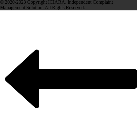
© 2020-2023 Copyright ICIARA, Independent Complaint
Management Solution. All Rights Reserved.