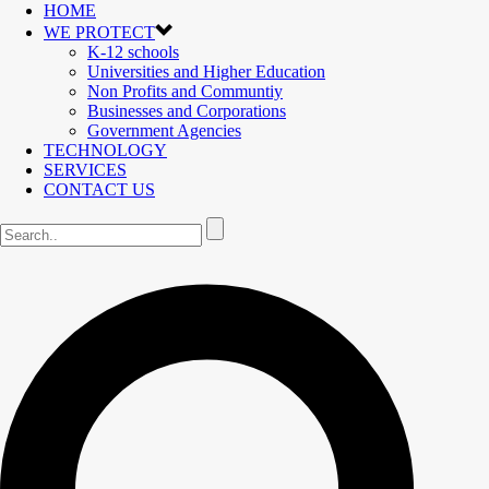
HOME
WE PROTECT
K-12 schools
Universities and Higher Education
Non Profits and Communtiy
Businesses and Corporations
Government Agencies
TECHNOLOGY
SERVICES
CONTACT US