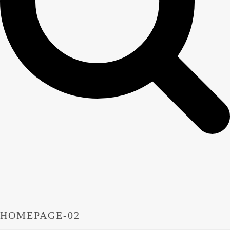
HOMEPAGE-02