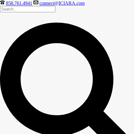
858.761.4941
connect@ICIARA.com