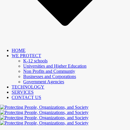
HOME
WE PROTECT
K-12 schools
Universities and Higher Education
Non Profits and Communtiy
Businesses and Corporations
Government Agencies
TECHNOLOGY
SERVICES
CONTACT US