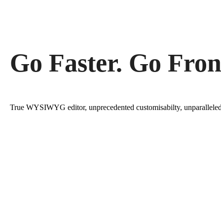
Go Faster. Go Fron
True WYSIWYG editor, unprecedented customisabilty, unparallele