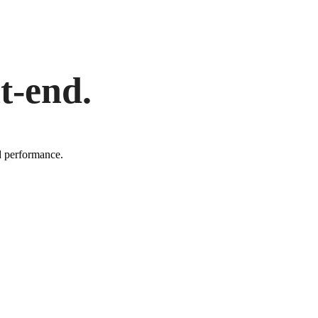
t-end.
d performance.