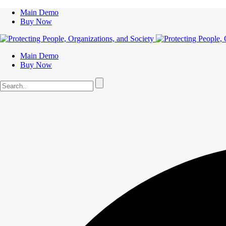
Main Demo
Buy Now
Main Demo
Buy Now