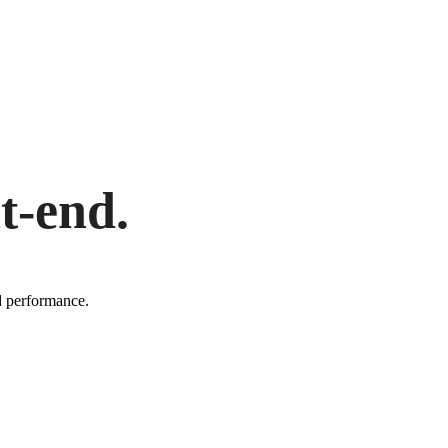
t-end.
d performance.