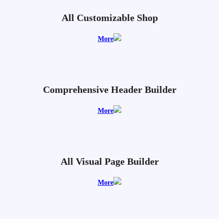
All Customizable Shop
More
Comprehensive Header Builder
More
All Visual Page Builder
More