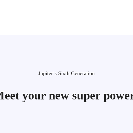
Jupiter’s Sixth Generation
eet your new super powe