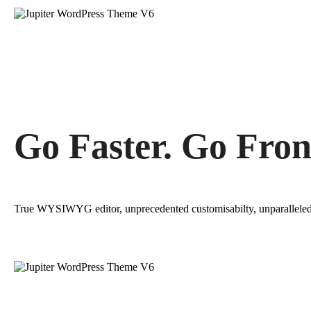
Go Faster. Go Fron
True WYSIWYG editor, unprecedented customisabilty, unparallele